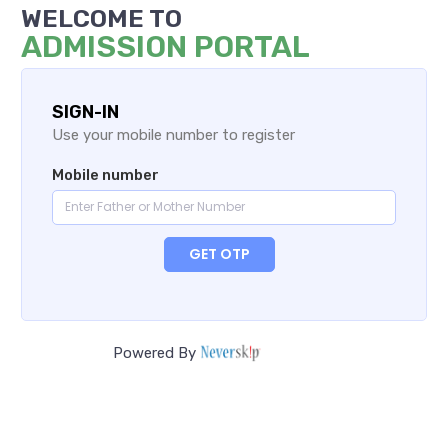
WELCOME TO
ADMISSION PORTAL
SIGN-IN
Use your mobile number to register
Mobile number
GET OTP
Powered By